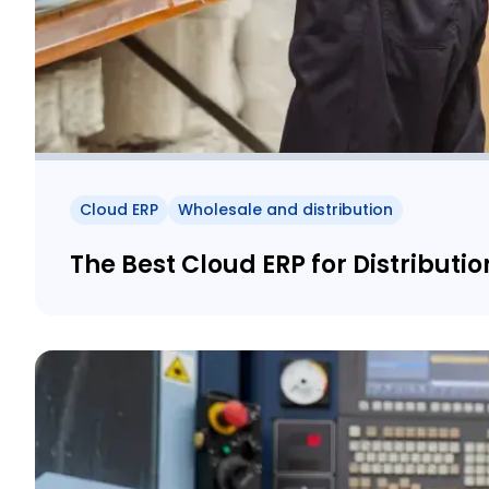
Cloud ERP
Wholesale and distribution
The Best Cloud ERP for Distributio