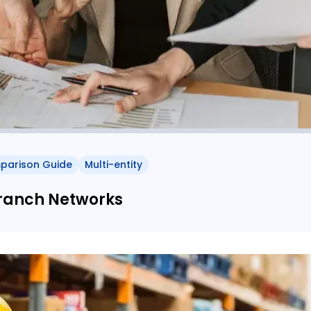
parison Guide
Multi-entity
Branch Networks