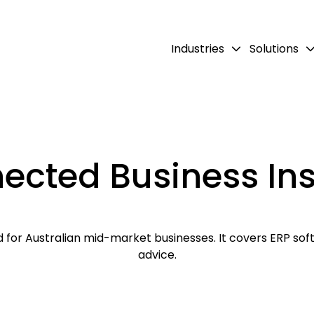
Industries
Solutions
ected Business Ins
for Australian mid-market businesses. It covers ERP softw
advice.