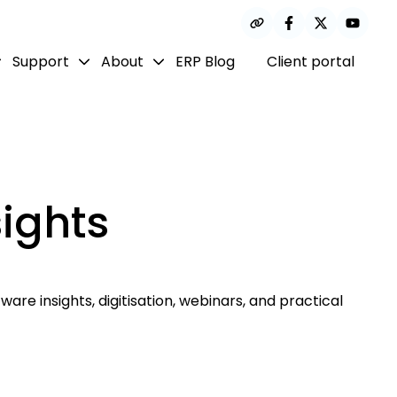
Support
About
ERP Blog
Client portal
ights
are insights, digitisation, webinars, and practical