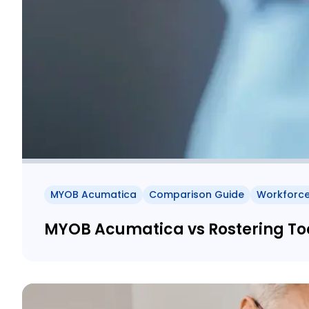
MYOB Acumatica
Comparison Guide
Workforc
MYOB Acumatica vs Rostering Tool