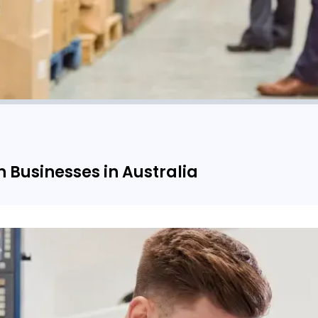
n Businesses in Australia