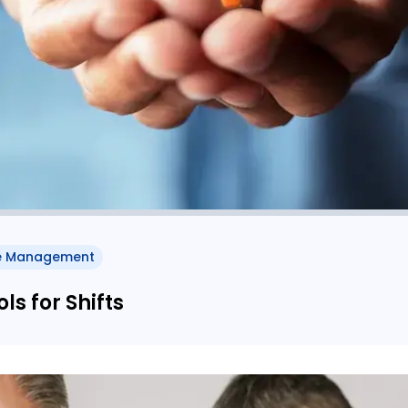
e Management
s for Shifts