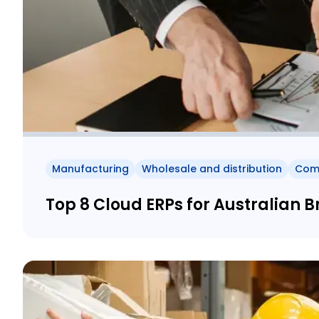
Manufacturing
Wholesale and distribution
Com
Top 8 Cloud ERPs for Australian 