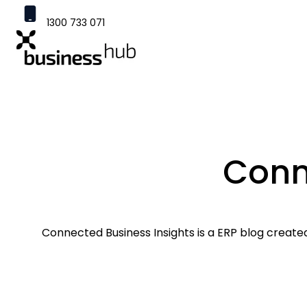
1300 733 071
contact@businesshub.com.au
H
o
m
e
p
a
Conn
g
e
Connected Business Insights is a ERP blog created 