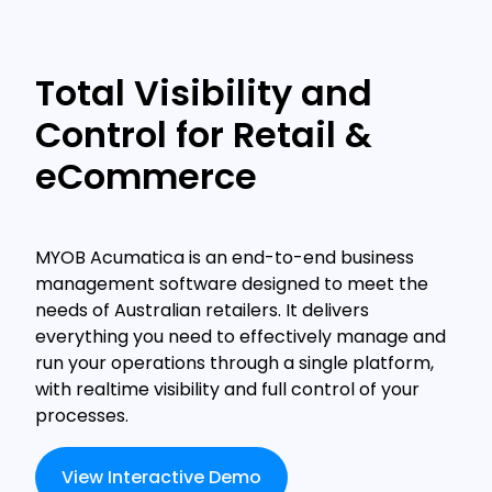
Total Visibility and
Control for Retail &
eCommerce
MYOB Acumatica is an end-to-end business
management software designed to meet the
needs of Australian retailers. It delivers
everything you need to effectively manage and
run your operations through a single platform,
with realtime visibility and full control of your
processes.
View Interactive Demo