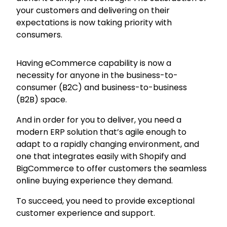
your customers and delivering on their
expectations is now taking priority with
consumers.
Having eCommerce capability is now a
necessity for anyone in the business-to-
consumer (B2C) and business-to-business
(B2B) space.
And in order for you to deliver, you need a
modern ERP solution that’s agile enough to
adapt to a rapidly changing environment, and
one that integrates easily with Shopify and
BigCommerce to offer customers the seamless
online buying experience they demand.
To succeed, you need to provide exceptional
customer experience and support.