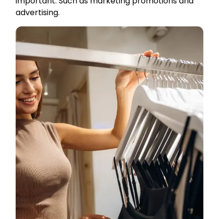
important. Such as marketing promotions and
advertising.