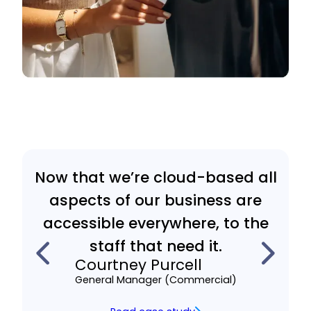
Now that we’re cloud-based all
aspects of our business are
accessible everywhere, to the
staff that need it.
Courtney Purcell
General Manager (Commercial)