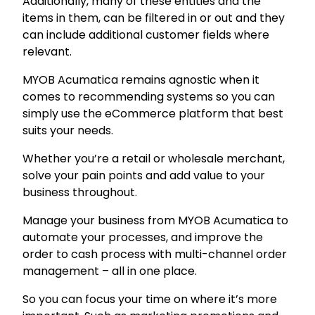
Additionally, many of these entities and the
items in them, can be filtered in or out and they
can include additional customer fields where
relevant.
MYOB Acumatica remains agnostic when it
comes to recommending systems so you can
simply use the eCommerce platform that best
suits your needs.
Whether you’re a retail or wholesale merchant,
solve your pain points and add value to your
business throughout.
Manage your business from MYOB Acumatica to
automate your processes, and improve the
order to cash process with multi-channel order
management – all in one place.
So you can focus your time on where it’s more