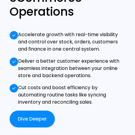
Operations
Accelerate growth with real-time visibility
and control over stock, orders, customers
and finance in one central system.
Deliver a better customer experience with
seamless integration between your online
store and backend operations.
Cut costs and boost efficiency by
automating routine tasks like syncing
inventory and reconciling sales.
Dive Deeper