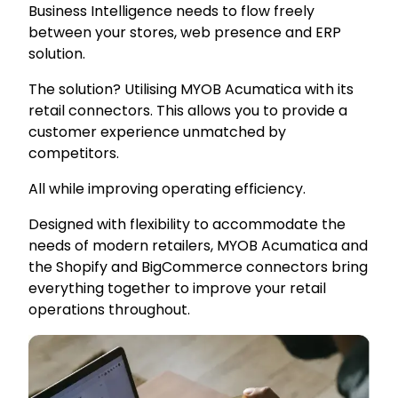
Business Intelligence needs to flow freely
between your stores, web presence and ERP
solution.
The solution? Utilising MYOB Acumatica with its
retail connectors. This allows you to provide a
customer experience unmatched by
competitors.
All while improving operating efficiency.
Designed with flexibility to accommodate the
needs of modern retailers, MYOB Acumatica and
the Shopify and BigCommerce connectors bring
everything together to improve your retail
operations throughout.