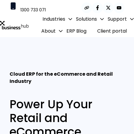
1300 733 071
Industries
Solutions
Support
contact@businesshub.com.au
About
ERP Blog
Client portal
H
o
m
e
p
a
Cloud ERP for the eCommerce and Retail
g
Industry
e
Power Up Your
Retail and
eCommerce