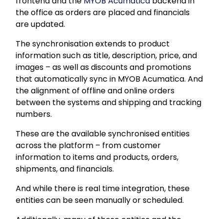
frontend and the
MYOB Acumatica
backend in
the office as orders are placed and financials
are updated.
The synchronisation extends to product
information such as title, description, price, and
images – as well as discounts and promotions
that automatically sync in MYOB Acumatica. And
the alignment of offline and online orders
between the systems and shipping and tracking
numbers.
These are the available synchronised entities
across the platform – from customer
information to items and products, orders,
shipments, and financials.
And while there is real time integration, these
entities can be seen manually or scheduled.