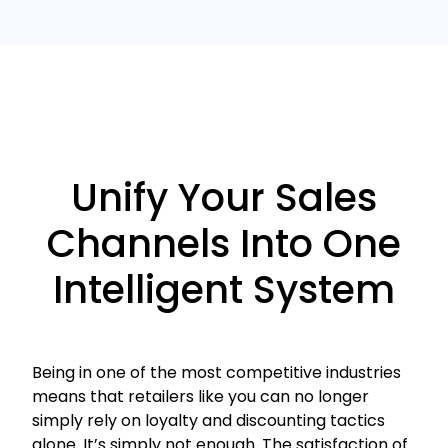
Unify Your Sales
Channels Into One
Intelligent System
Being in one of the most competitive industries
means that retailers like you can no longer
simply rely on loyalty and discounting tactics
alone. It’s simply not enough. The satisfaction of