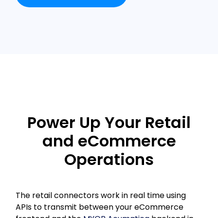
Power Up Your Retail
and eCommerce
Operations
The retail connectors work in real time using
APIs to transmit between your eCommerce