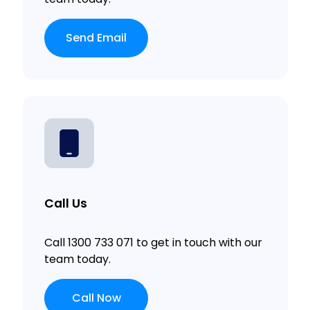
Send Email
Call Us
Call 1300 733 071 to get in touch with our
team today.
Call Now