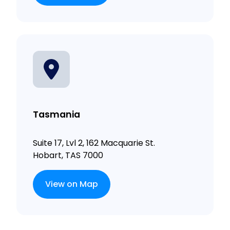
Tasmania
Suite 17, Lvl 2, 162 Macquarie St.
Hobart, TAS 7000
View on Map