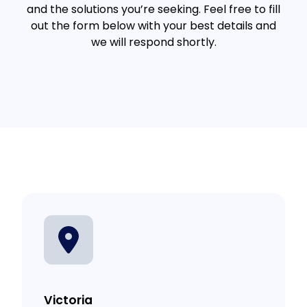
and the solutions you’re seeking. Feel free to fill
out the form below with your best details and
we will respond shortly.
Victoria