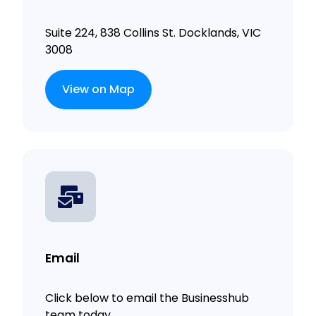
Suite 224, 838 Collins St. Docklands, VIC
3008
View on Map
Email
Click below to email the Businesshub
team today.