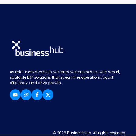
As mid-market experts, we empower businesses with smart,
scalable ERP solutions that streamline operations, boost
efficiency, and drive growth.
© 2026 BusinessHub. All rights reserved.