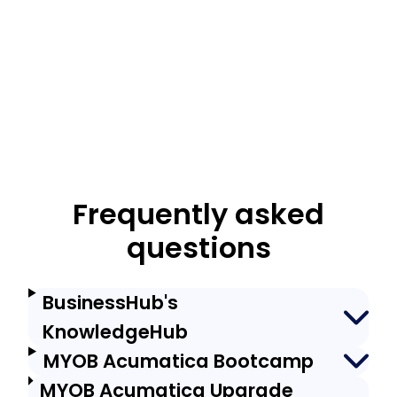
Frequently asked
questions
BusinessHub's
KnowledgeHub
MYOB Acumatica Bootcamp
MYOB Acumatica Upgrade