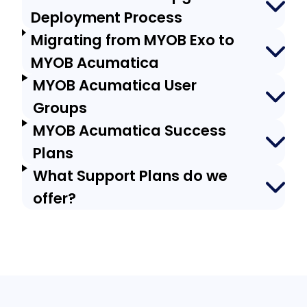
Deployment Process
Migrating from MYOB Exo to
MYOB Acumatica
MYOB Acumatica User
Groups
MYOB Acumatica Success
Plans
What Support Plans do we
offer?