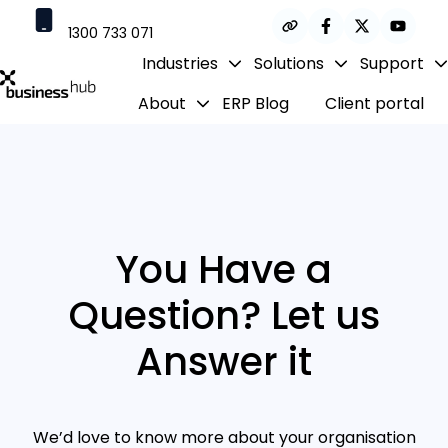
1300 733 071
Industries
Solutions
Support
contact@businesshub.com.au
About
ERP Blog
Client portal
H
o
m
e
p
a
g
You Have a
e
Question? Let us
Answer it
We’d love to know more about your organisation