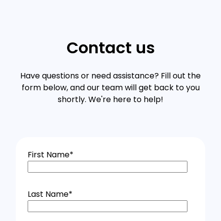
Contact us
Have questions or need assistance? Fill out the
form below, and our team will get back to you
shortly. We're here to help!
First Name
*
Last Name
*