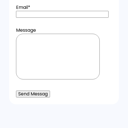
Email
*
Message