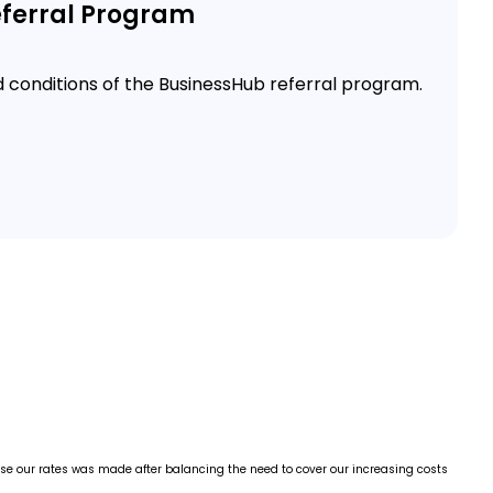
ferral Program
d conditions of the BusinessHub referral program.
ease our rates was made after balancing the need to cover our increasing costs