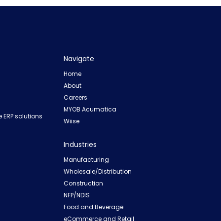
Navigate
Home
About
Careers
MYOB Acumatica
 ERP solutions
Wiise
Industries
Manufacturing
Wholesale/Distribution
Construction
NFP/NDIS
Food and Beverage
eCommerce and Retail