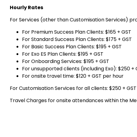
Hourly Rates
For Services (other than Customisation Services) p
For Premium Success Plan Clients: $165 + GST
For Standard Success Plan Clients: $175 + GST
For Basic Success Plan Clients: $195 + GST
For Exo ES Plan Clients: $195 + GST
For Onboarding Services: $195 + GST
For unsupported clients (including Exo): $250 +
For onsite travel time: $120 + GST per hour
For Customisation Services for all clients: $250 + GST
Travel Charges for onsite attendances within the Me