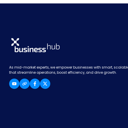
As mid-market experts, we empower businesses with smart, scalable
that streamline operations, boost efficiency, and drive growth.