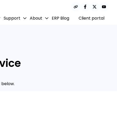
Support
About
ERP Blog
Client portal
vice
 below.