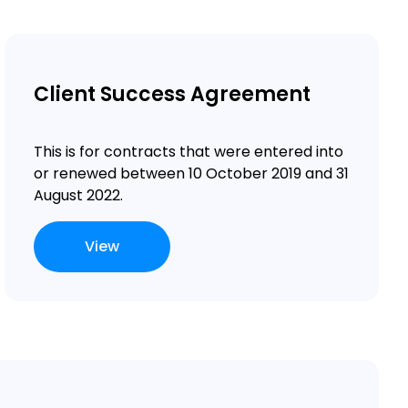
Client Success Agreement
This is for contracts that were entered into
or renewed between 10 October 2019 and 31
August 2022.
View