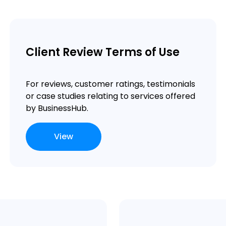
Client Review Terms of Use
For reviews, customer ratings, testimonials
or case studies relating to services offered
by BusinessHub.
View