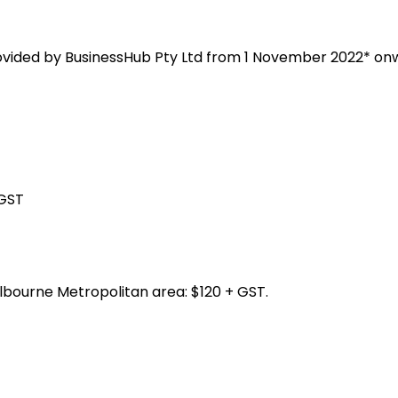
rovided by BusinessHub Pty Ltd from 1 November 2022* on
 GST
lbourne Metropolitan area: $120 + GST.