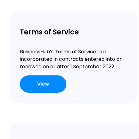
Terms of Service
BusinessHub’s Terms of Service are
incorporated in contracts
entered into or
renewed on or after 1 September 2022.
View