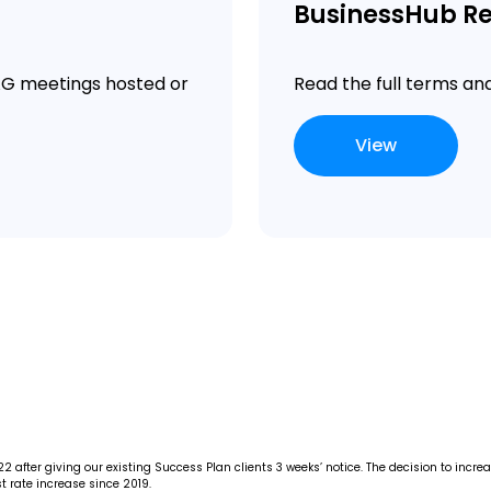
BusinessHub Re
MAG meetings hosted or
Read the full terms an
View
 after giving our existing Success Plan clients 3 weeks’ notice. The decision to incr
t rate increase since 2019.