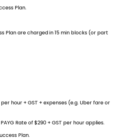
ccess Plan.
ss Plan are charged in 15 min blocks (or part
 per hour + GST + expenses (e.g. Uber fare or
 PAYG Rate of $290 + GST per hour applies.
Success Plan.