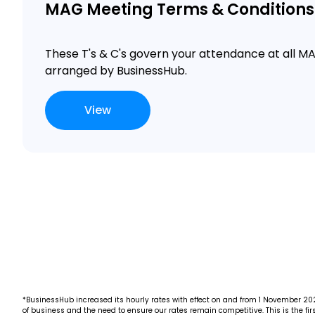
MAG Meeting Terms & Conditions
These T's & C's govern your attendance at all 
arranged by BusinessHub.
View
*BusinessHub increased its hourly rates with effect on and from 1 November 2022
of business and the need to ensure our rates remain competitive. This is the firs