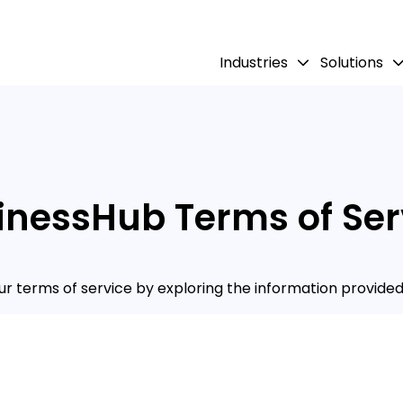
Industries
Solutions
inessHub Terms of Ser
r terms of service by exploring the information provided