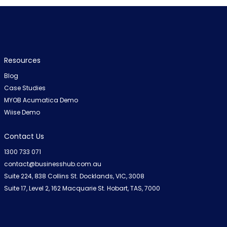
Resources
Blog
Case Studies
MYOB Acumatica Demo
Wiise Demo
Contact Us
1300 733 071
contact@businesshub.com.au
Suite 224, 838 Collins St. Docklands, VIC, 3008
Suite 17, Level 2, 162 Macquarie St. Hobart, TAS, 7000