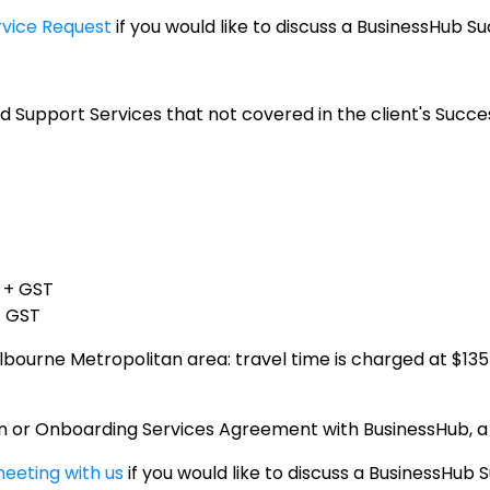
rvice Request
if you would like to discuss a BusinessHub Su
d Support Services that not covered in the client's Succe
0 + GST
+ GST
bourne Metropolitan area: travel time is charged at $135
lan or Onboarding Services Agreement with BusinessHub, a
eeting with us
if you would like to discuss a BusinessHub 