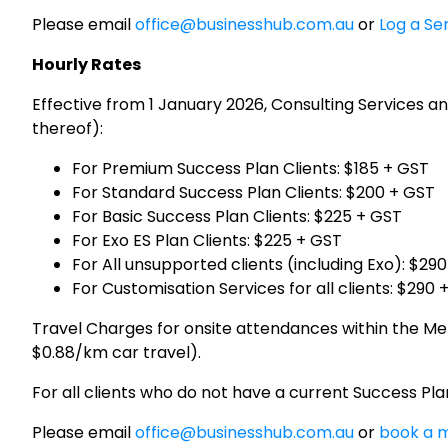
Please email
office@businesshub.com.au
or
Log a Se
Hourly Rates
Effective from 1 January 2026, Consulting Services an
thereof):
For Premium Success Plan Clients: $185 + GST
For Standard Success Plan Clients: $200 + GST
For Basic Success Plan Clients: $225 + GST
For Exo ES Plan Clients: $225 + GST
For All unsupported clients (including Exo): $29
For Customisation Services for all clients: $290 
Travel Charges for onsite attendances within the Mel
$0.88/km car travel).
For all clients who do not have a current Success P
Please email
office@businesshub.com.au
or
book a m