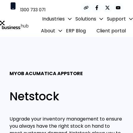
1300 733 071
Industries
Solutions
Support
contact@businesshub.com.au
About
ERP Blog
Client portal
H
o
m
e
p
a
MYOB ACUMATICA APPSTORE
g
e
Netstock
Upgrade your inventory management to ensure
you always have the right stock on hand to