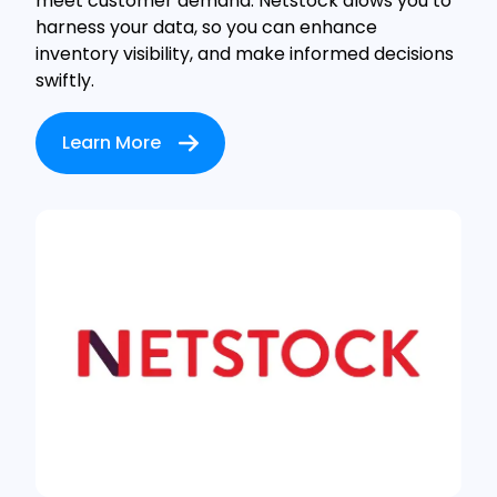
meet customer demand. Netstock alows you to
harness your data, so you can enhance
inventory visibility, and make informed decisions
swiftly.
Learn More