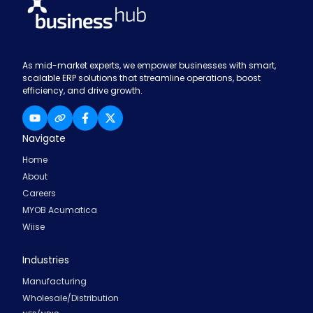
As mid-market experts, we empower businesses with smart,
scalable ERP solutions that streamline operations, boost
efficiency, and drive growth.
Navigate
Home
About
Careers
MYOB Acumatica
Wiise
Industries
Manufacturing
Wholesale/Distribution