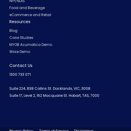
NFP/NDIS
Food and Beverage
eCommerce and Retail
Resources
Blog
Case Studies
MYOB Acumatica Demo
Wiise Demo
Contact Us
1300 733 071
contact@businesshub.com.au
Suite 224, 838 Collins St. Docklands, VIC, 3008
Suite 17, Level 2, 162 Macquarie St. Hobart, TAS, 7000
Privacy Policy
Terms of Service
Disclaimer