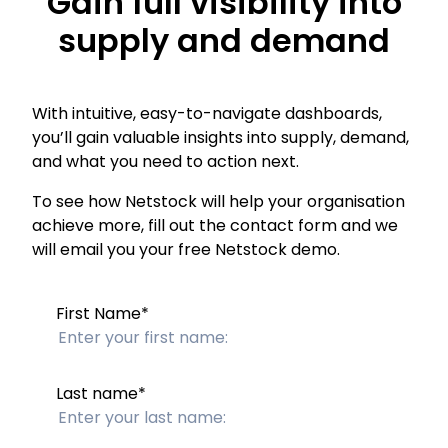
Gain full visibility into
supply and demand
With intuitive, easy-to-navigate dashboards,
you’ll gain valuable insights into supply, demand,
and what you need to action next.
To see how Netstock will help your organisation
achieve more, fill out the contact form and we
will email you your free Netstock demo.
First Name
*
Last name
*