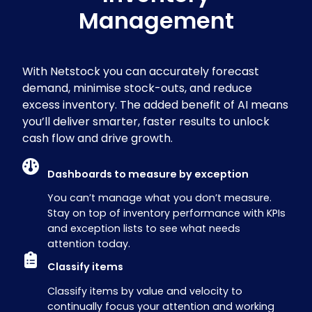
Management
With Netstock you can accurately forecast
demand, minimise stock-outs, and reduce
excess inventory. The added benefit of
AI means
you’ll deliver smarter, faster results to unlock
cash flow and drive growth.
Dashboards to measure by exception
You can’t manage what you don’t measure.
Stay on top of inventory performance with KPIs
and exception lists to see what needs
attention today.
Classify items
Classify items by value and velocity to
continually focus your attention and working