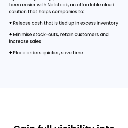
been easier with Netstock, an affordable cloud
solution that helps companies to:
+
Release cash that is tied up in excess inventory
+
Minimise stock-outs, retain customers and
increase sales
+
Place orders quicker, save time