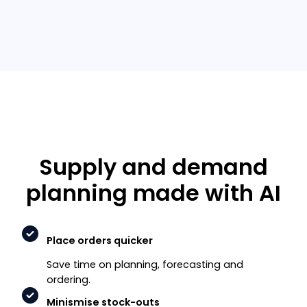
Supply and demand
planning made with AI
Place orders quicker
Save time on planning, forecasting and
ordering.
Minismise stock-outs