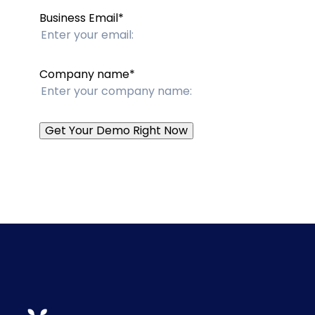
Business Email
*
Company name
*