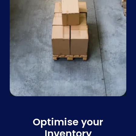
Optimise your
Inventory