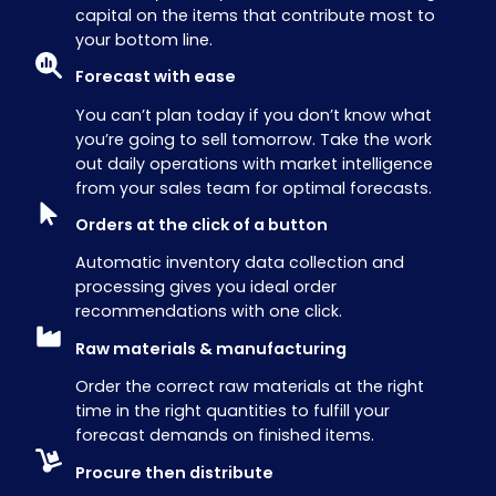
capital on the items that contribute most to
your bottom line.
Forecast with ease
You can’t plan today if you don’t know what
you’re going to sell tomorrow. Take the work
out daily operations with market intelligence
from your sales team for optimal forecasts.
Orders at the click of a button
Automatic inventory data collection and
processing gives you ideal order
recommendations with one click.
Raw materials & manufacturing
Order the correct raw materials at the right
time in the right quantities to fulfill your
forecast demands on finished items.
Procure then distribute