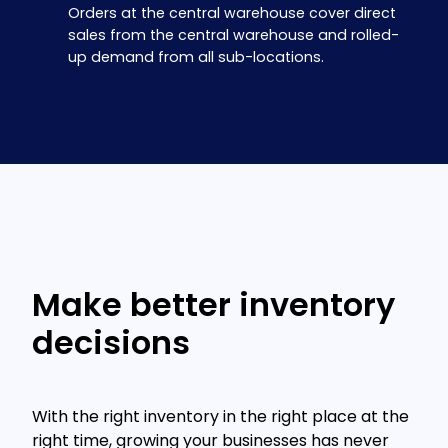
Orders at the central warehouse cover direct
sales from the central warehouse and rolled-
up demand from all sub-locations.
Make better inventory
decisions
With the right inventory in the right place at the
right time, growing your businesses has never