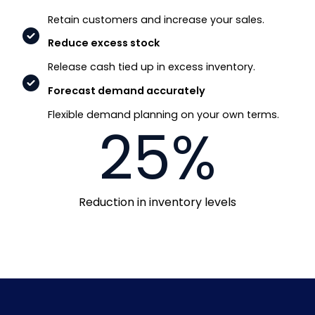
Retain customers and increase your sales.
Reduce excess stock
Release cash tied up in excess inventory.
Forecast demand accurately
Flexible demand planning on your own terms.
25%
Reduction in inventory levels